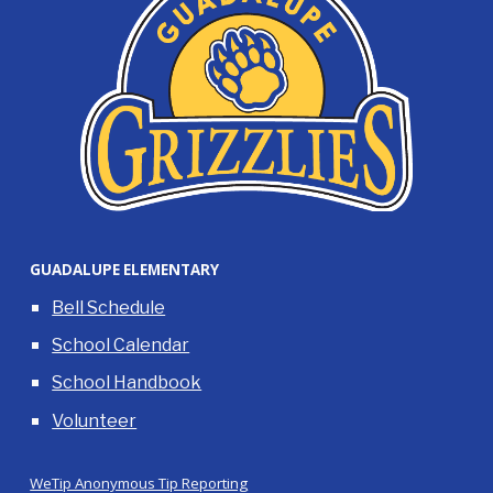
GUADALUPE ELEMENTARY
Bell Schedule
School Calendar
School Handbook
Volunteer
WeTip Anonymous Tip Reporting