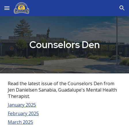
Skip to main content
Skip to navigation
Counselors Den
Read the latest issue of the Counselors Den from
Jen Danielsen Sanabia, Guadalupe's Mental Health
Therapist.
January 2025
February 2025
March 2025