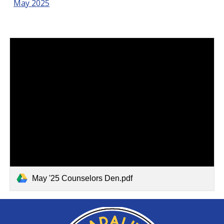
May 2025
May '25 Counselors Den.pdf